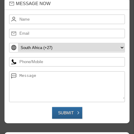
MESSAGE NOW
SUBMIT