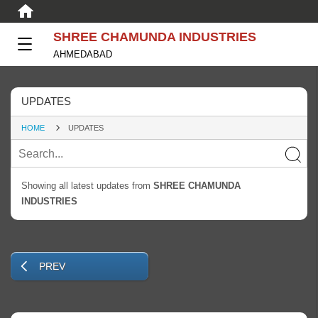
SHREE CHAMUNDA INDUSTRIES
AHMEDABAD
UPDATES
HOME
UPDATES
Showing all latest updates from
SHREE CHAMUNDA
INDUSTRIES
PREV