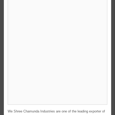
We Shree Chamunda Industries are one of the leading exporter of