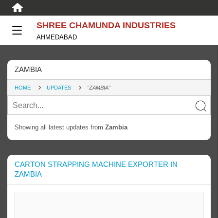
SHREE CHAMUNDA INDUSTRIES
AHMEDABAD
ZAMBIA
HOME
UPDATES
"ZAMBIA"
Showing all latest updates from
Zambia
CARTON STRAPPING MACHINE EXPORTER IN
ZAMBIA