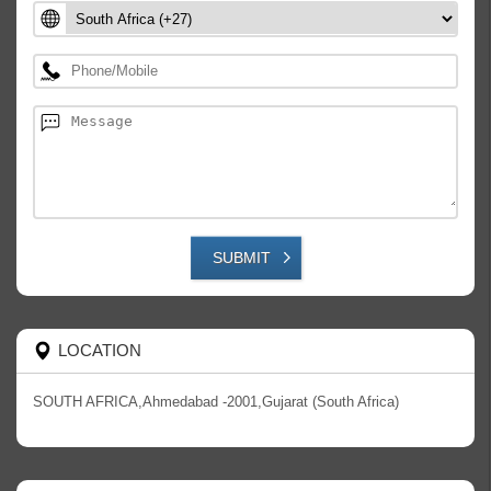
SUBMIT
LOCATION
SOUTH AFRICA,Ahmedabad -2001,Gujarat (South Africa)