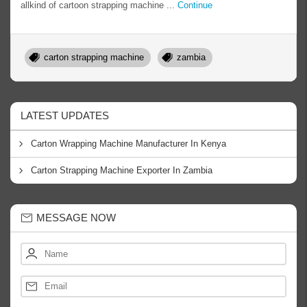
allkind of cartoon strapping machine ...
Continue
carton strapping machine
zambia
LATEST UPDATES
Carton Wrapping Machine Manufacturer In Kenya
Carton Strapping Machine Exporter In Zambia
MESSAGE NOW